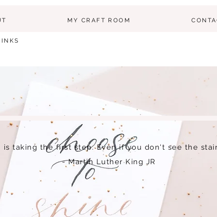
UT
MY CRAFT ROOM
CONTA
LINKS
h is taking the first step. Even if you don't see the sta
- Martin Luther King JR