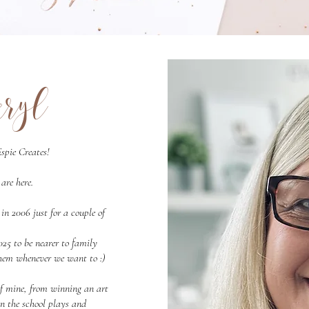
eryl
spie Creates!
are here.
 2006 just for a couple of
25 to be nearer to family
 them whenever we want to :)
of mine, from winning an art
in the school plays and