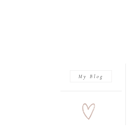
My Blog