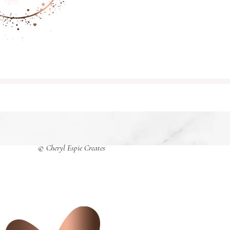
© Cheryl Espie Creates