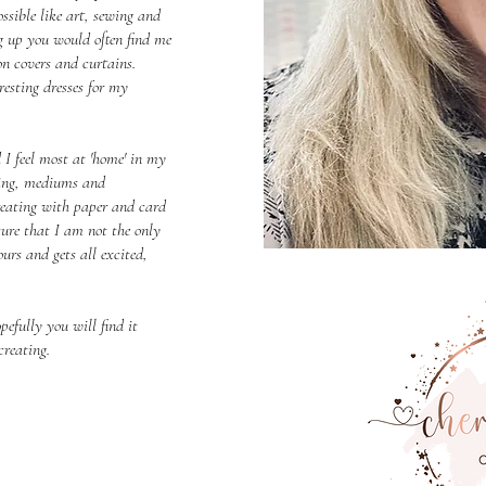
ssible like art, sewing and
g up you would often find me
 covers and curtains.
esting dresses for my
 I feel most at 'home' in my
tting, mediums and
reating with paper and card
sure that I am not the only
urs and gets all excited,
pefully you will find it
creating.