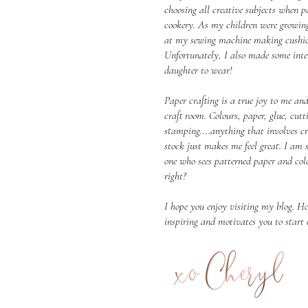
choosing all creative subjects when po
cookery. As my children were growin
at my sewing machine making cushion
Unfortunately, I also made some inter
daughter to wear!
Paper crafting is a true joy to me and
craft room. Colours, paper, glue, cu
stamping....anything that involves c
stock just makes me feel great. I am 
one who sees patterned paper and colo
right?
I hope you enjoy visiting my blog. Ho
inspiring and motivates you to start 