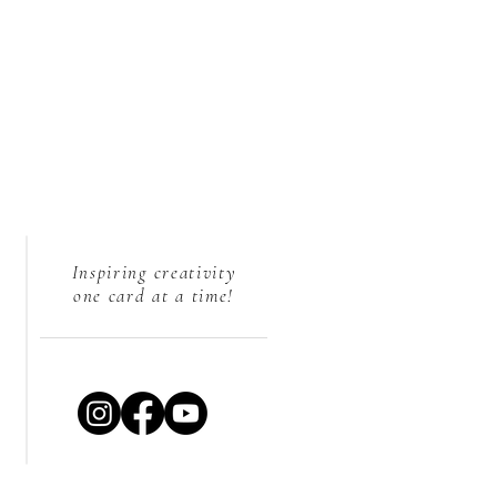
Inspiring creativity
one card at a time!