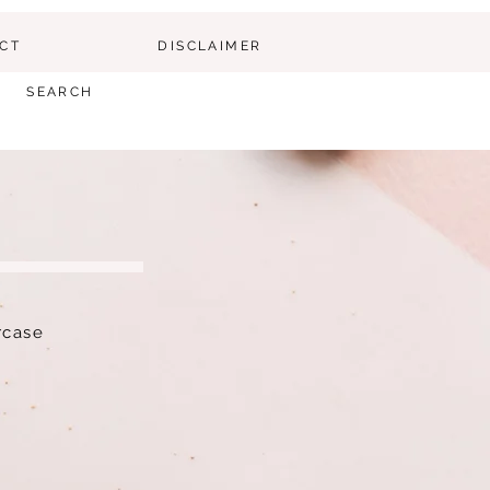
CT
DISCLAIMER
SEARCH
ircase