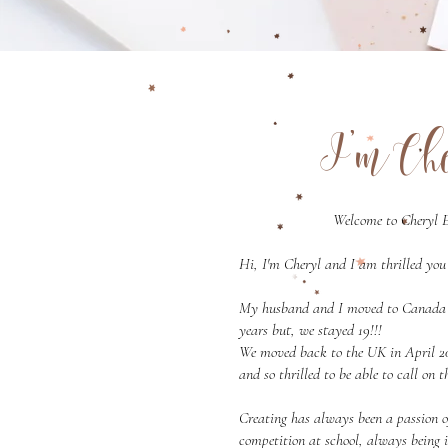
I'm Ch
Welcome to Cheryl E
Hi, I'm Cheryl and I am thrilled you 
My husband and I moved to Canada in
years but, we stayed 19!!!
We moved back to the UK in April 20
and so thrilled to be able to call on
Creating has always been a passion 
competition at school, always being 