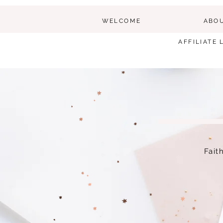
WELCOME
ABO
AFFILIATE 
Fait