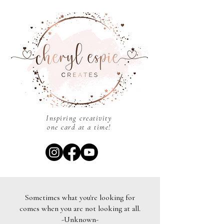
Inspiring creativity
one card at a time!
Sometimes what you're looking for
comes when you are not looking at all.
-Unknown-