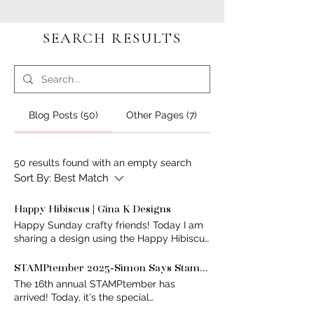
SEARCH RESULTS
Blog Posts (50)
Other Pages (7)
50 results found with an empty search
Sort By:
Best Match
Happy Hibiscus | Gina K Designs
Happy Sunday crafty friends! Today I am
sharing a design using the Happy Hibiscus
Stencil by @ginakdesigns I coloured
these beautiful florals in Light/Dark Lilac
STAMPtember 2025-Simon Says Stamp 2025- Celebration with Pinkfresh Studio
with some Blue Denim added to give extra
The 16th annual STAMPtember has
depth. I stamped the sentiment and
arrived! Today, it's the special
accent details in Slate because black
collaboration between @simonsaysstamp