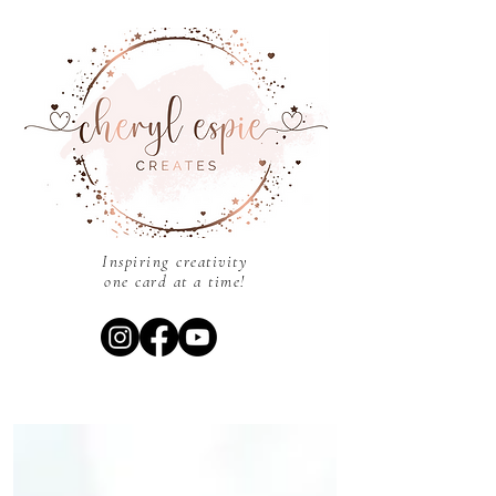
Inspiring creativity
one card at a time!