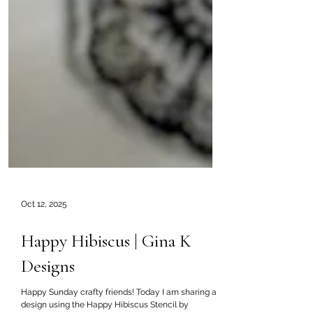
Oct 12, 2025
Happy Hibiscus | Gina K
Designs