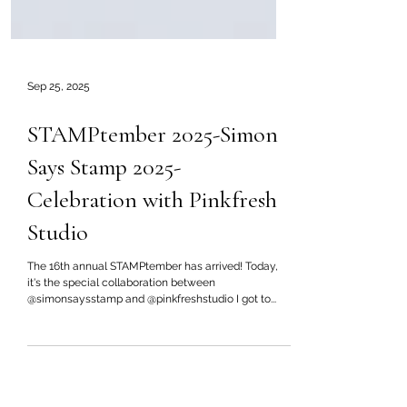
Sep 25, 2025
STAMPtember 2025-Simon
Says Stamp 2025-
Celebration with Pinkfresh
Studio
The 16th annual STAMPtember has arrived! Today,
it's the special collaboration between
@simonsaysstamp and @pinkfreshstudio I got to...