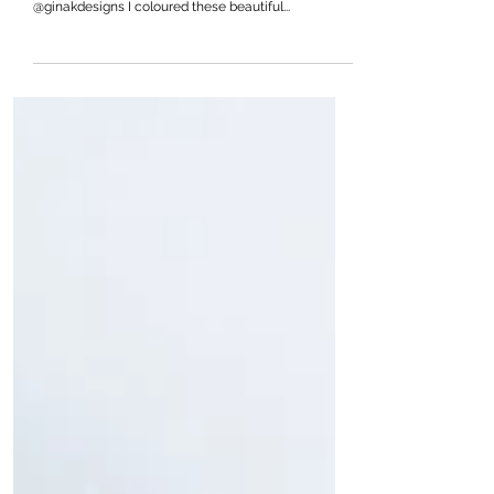
Happy Sunday crafty friends! Today I am sharing a
design using the Happy Hibiscus Stencil by
@ginakdesigns I coloured these beautiful...