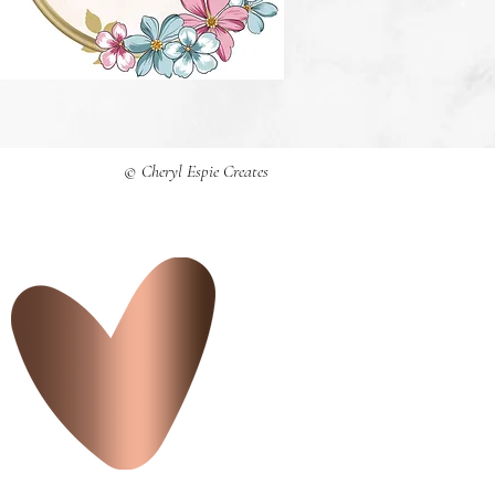
© Cheryl Espie Creates