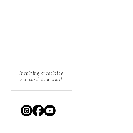
Inspiring creativity
one card at a time!