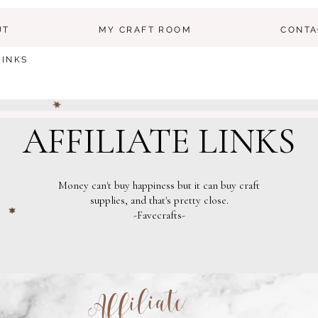
UT
MY CRAFT ROOM
CONTA
LINKS
AFFILIATE LINKS
Money can't buy happiness but it can buy craft
supplies, and that's pretty close.
-Favecrafts-
Affiliate