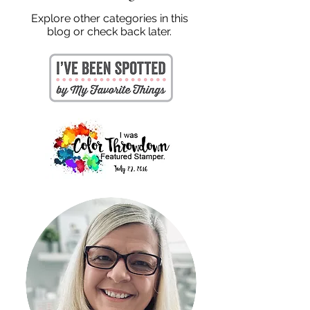
Explore other categories in this
blog or check back later.