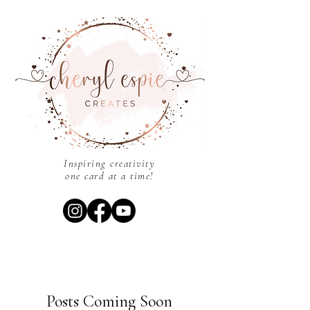
Inspiring creativity
one card at a time!
Posts Coming Soon