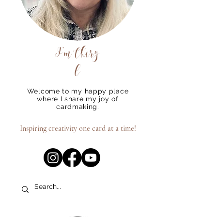
I'm
Chery
l
Welcome to my happy place
where I share my joy of
cardmaking.
Inspiring creativity one card at a time!