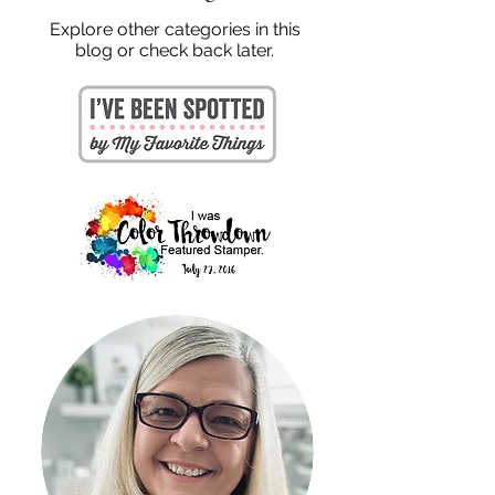
Explore other categories in this
blog or check back later.