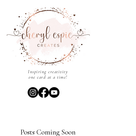
Inspiring creativity
one card at a time!
Posts Coming Soon