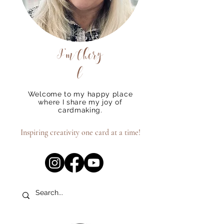
I'm
Chery
l
Welcome to my happy place
where I share my joy of
cardmaking.
Inspiring creativity one card at a time!