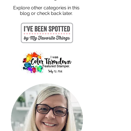
Explore other categories in this
blog or check back later.