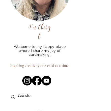
I'm
Chery
l
Welcome to my happy place
where I share my joy of
cardmaking.
Inspiring creativity one card at a time!