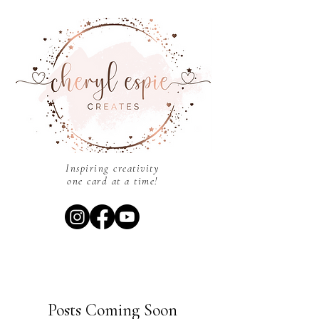
Inspiring creativity
one card at a time!
Posts Coming Soon