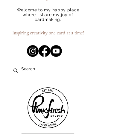
Welcome to my happy place
where I share my joy of
cardmaking.
Inspiring creativity one card at a time!