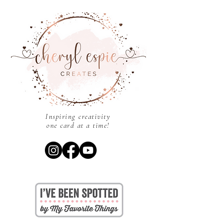
Inspiring creativity
one card at a time!