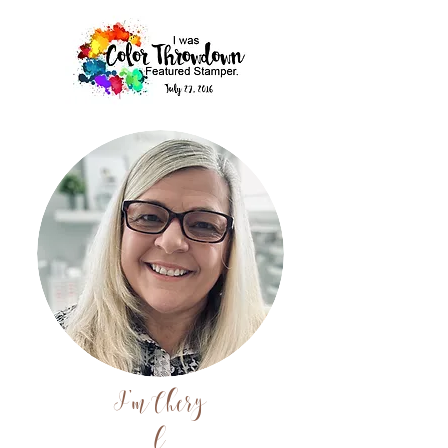
I'm
Chery
l