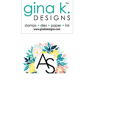
© Cheryl Espie Creates