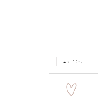
My Blog