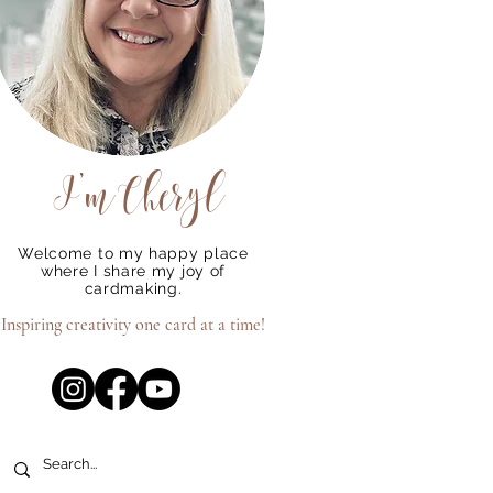
I'm
Cheryl
Welcome to my happy place
where I share my joy of
cardmaking.
Inspiring creativity one card at a time!