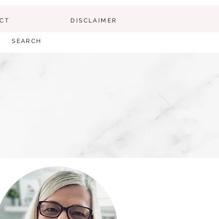
CT
DISCLAIMER
SEARCH