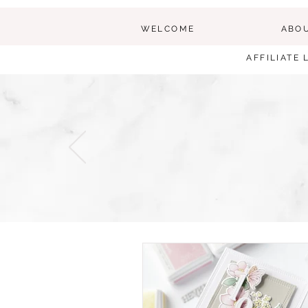
WELCOME
ABO
AFFILIATE 