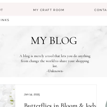
UT
MY CRAFT ROOM
CONTA
LINKS
MY BLOG
A blog is merely a tool that lets you do anything
from change the world to share your shopping
list.
-Unknown-
Jan 14, 2025
Butterflies in Bloom & Jody