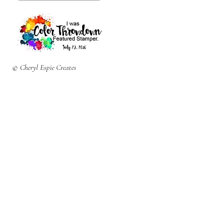
© Cheryl Espie Creates