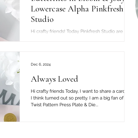
Lowercase Alpha Pinkfresh
Studio
Hi crafty friends! Today Pinkfresh Studio are
celebrating the brand new "Beautiful Life"
release! To celebrate the release...
Dec 6, 2024
Always Loved
Hi crafty friends Today, I want to share a card that
I think turned out so pretty. I am a big fan of the
Twist Pattern Press Plate & Die...