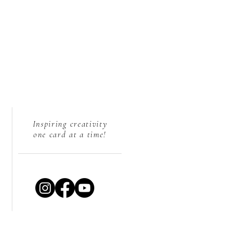
Inspiring creativity
one card at a time!