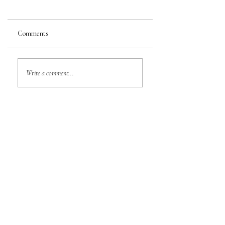
Comments
Write a comment...