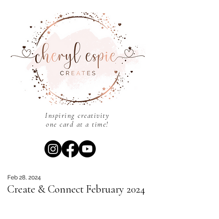
Inspiring creativity
one card at a time!
Feb 28, 2024
Create & Connect February 2024