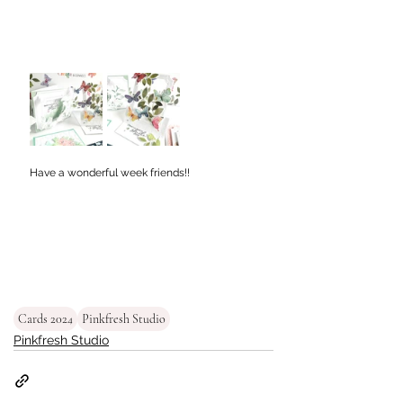
Have a wonderful week friends!!
Cards 2024
Pinkfresh Studio
Pinkfresh Studio