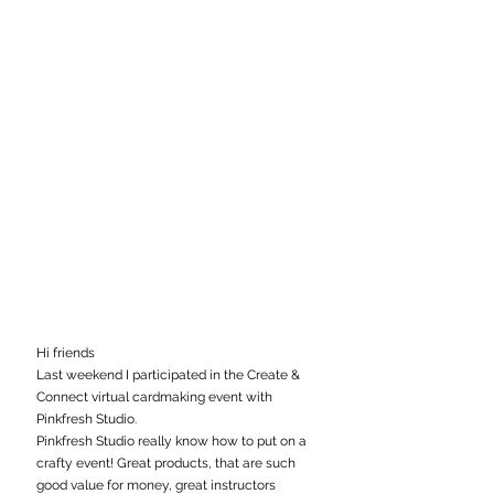
Hi friends
Last weekend I participated in the Create & 
Connect virtual cardmaking event with 
Pinkfresh Studio. 
Pinkfresh Studio really know how to put on a 
crafty event! Great products, that are such 
good value for money, great instructors 