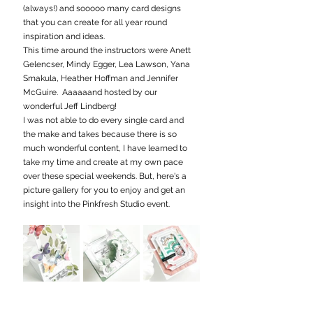
(always!) and sooooo many card designs 
that you can create for all year round 
inspiration and ideas.
This time around the instructors were Anett 
Gelencser, Mindy Egger, Lea Lawson, Yana 
Smakula, Heather Hoffman and Jennifer 
McGuire.  Aaaaaand hosted by our 
wonderful Jeff Lindberg!
I was not able to do every single card and 
the make and takes because there is so 
much wonderful content, I have learned to 
take my time and create at my own pace 
over these special weekends. But, here's a 
picture gallery for you to enjoy and get an 
insight into the Pinkfresh Studio event.