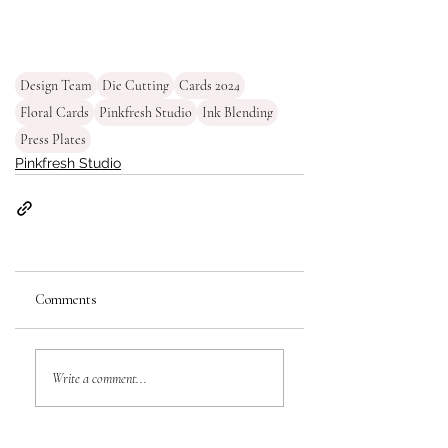
Design Team
Die Cutting
Cards 2024
Floral Cards
Pinkfresh Studio
Ink Blending
Press Plates
Pinkfresh Studio
Comments
Write a comment...