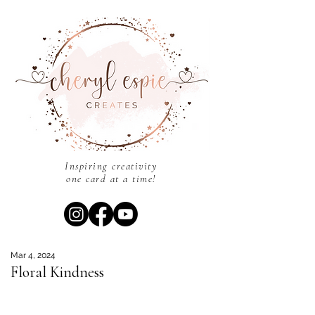
Inspiring creativity
one card at a time!
Mar 4, 2024
Floral Kindness