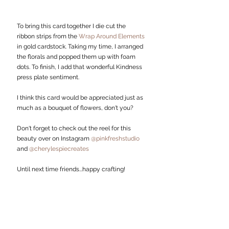
To bring this card together I die cut the 
ribbon strips from the 
Wrap Around Elements 
in gold cardstock. Taking my time, I arranged 
the florals and popped them up with foam 
dots. To finish, I add that wonderful Kindness 
press plate sentiment. 
I think this card would be appreciated just as 
much as a bouquet of flowers, don't you?
Don't forget to check out the reel for this 
beauty over on Instagram 
@pinkfreshstudio
and 
@cherylespiecreates
Until next time friends...happy crafting!