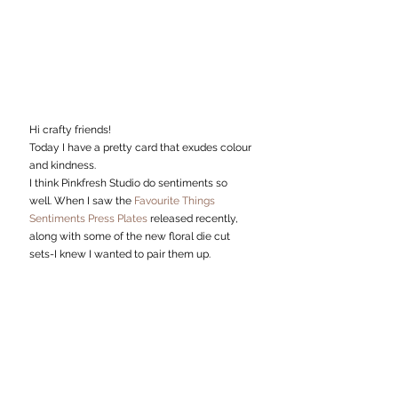
Hi crafty friends!
Today I have a pretty card that exudes colour 
and kindness.
I think Pinkfresh Studio do sentiments so 
well. When I saw the 
Favourite Things 
Sentiments Press Plates
 released recently, 
along with some of the new floral die cut 
sets-I knew I wanted to pair them up. 