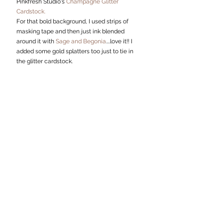
Pinkfresh Studio's 
Champagne Glitter 
Cardstock.
For that bold background, I used strips of 
masking tape and then just ink blended 
around it with 
Sage and Begonia
....love it!! I 
added some gold splatters too just to tie in 
the glitter cardstock.