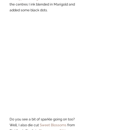
the centres I ink blended in Marigold and 
added some black dots. 
Do you see a bit of sparkle going on too? 
Well, I also die cut 
Sweet Blossoms
 from 