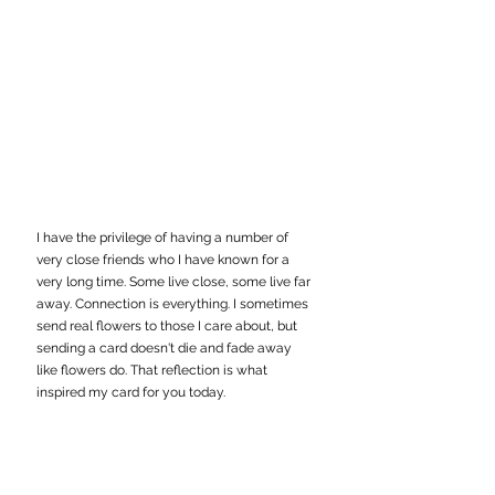
I have the privilege of having a number of 
very close friends who I have known for a 
very long time. Some live close, some live far 
away. Connection is everything. I sometimes 
send real flowers to those I care about, but 
sending a card doesn't die and fade away 
like flowers do. That reflection is what 
inspired my card for you today.