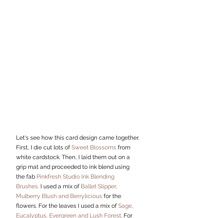
Let's see how this card design came together.
First, I die cut lots of 
Sweet Blossoms
 from 
white cardstock. Then, I laid them out on a 
grip mat and proceeded to ink blend using 
the fab 
Pinkfresh Studio Ink Blending 
Brushes.
 I used a mix of 
Ballet Slipper, 
Mulberry Blush and Berrylicious
 for the 
flowers. For the leaves I used a mix of 
Sage, 
Eucalyptus, Evergreen and Lush Forest
. For 