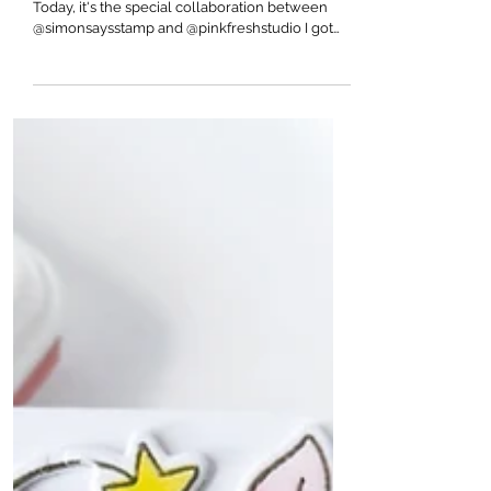
Pinkfresh Studio
The 16th annual STAMPtember has arrived!
Today, it's the special collaboration between
@simonsaysstamp and @pinkfreshstudio I got
to...