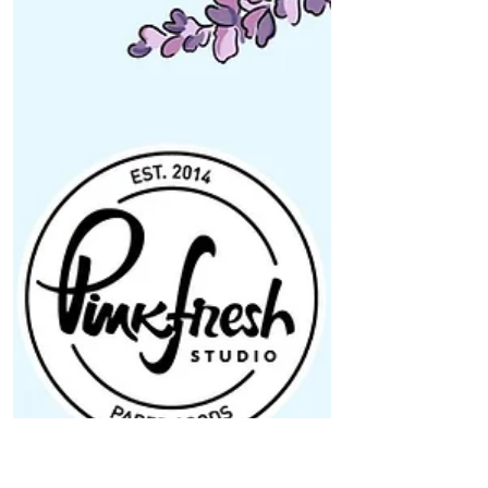
Bliss” Release Blog Hop
Hi Pinkfresh Studio friends! Today, Pinkfresh
Studio is celebrating the brand new "Pure Bliss"
release with a big blog hop! This...