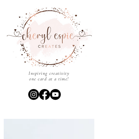
Inspiring creativity
one card at a time!