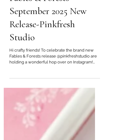
Sep 24, 2025
Fables & Forests
September 2025 New
Release-Pinkfresh
Studio
Hi crafty friends! To celebrate the brand new
Fables & Forests release @pinkfreshstudio are
holding a wonderful hop over on Instagram!...