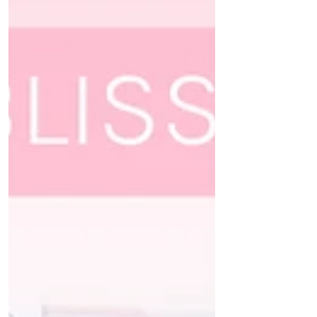
Hi crafty friends! To celebrate the brand new
Twinkles & Tradition release @pinkfreshstudio
are holding a wonderful Instagram hop and...