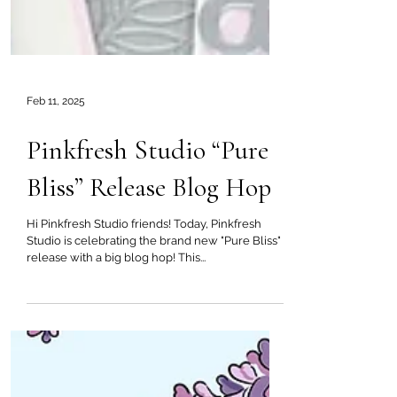
Feb 11, 2025
Pinkfresh Studio “Pure