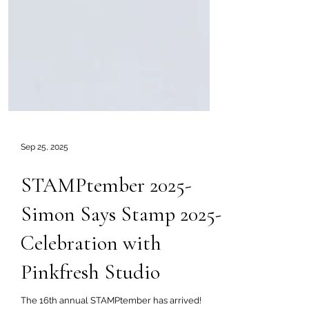
Sep 25, 2025
STAMPtember 2025-
Simon Says Stamp 2025-
Celebration with