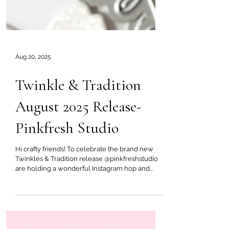
Aug 20, 2025
Twinkle & Tradition
August 2025 Release-
Pinkfresh Studio