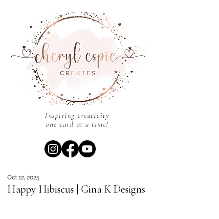
Inspiring creativity
one card at a time!
Oct 12, 2025
Happy Hibiscus | Gina K Designs