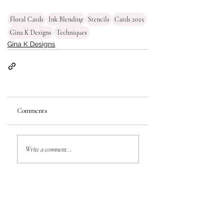
Floral Cards
Ink Blending
Stencils
Cards 2025
Gina K Designs
Techniques
Gina K Designs
Comments
Write a comment...