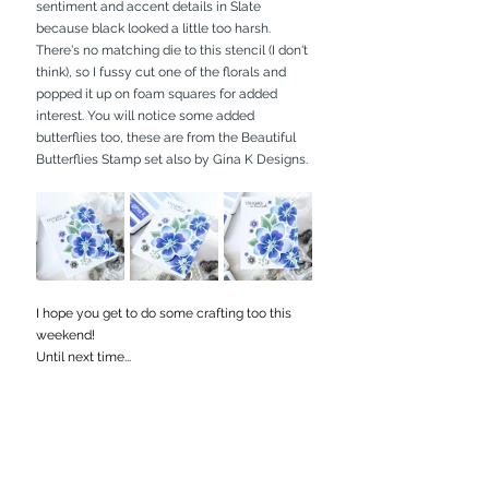
sentiment and accent details in Slate 
because black looked a little too harsh. 
There's no matching die to this stencil (I don't 
think), so I fussy cut one of the florals and 
popped it up on foam squares for added 
interest. You will notice some added 
butterflies too, these are from the Beautiful 
Butterflies Stamp set also by Gina K Designs.
I hope you get to do some crafting too this 
weekend!
Until next time...