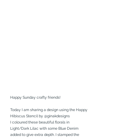
Happy Sunday crafty friends!
Today I am sharing a design using the Happy 
Hibiscus Stencil by 
@ginakdesigns
I coloured these beautiful florals in 
Light/Dark Lilac with some Blue Denim 
added to give extra depth. I stamped the 