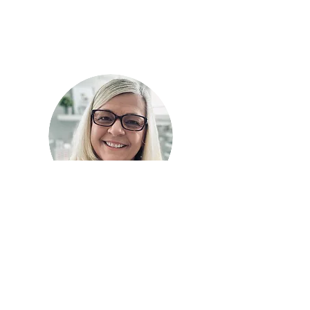
I'm
Chery
l
Welcome to my happy place
where I share my joy of
cardmaking.