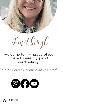
I'm
Cheryl
Welcome to my happy place
where I share my joy of
cardmaking.
Inspiring creativity one card at a time!