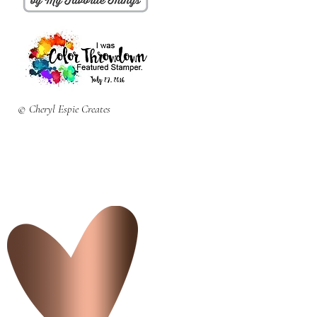
© Cheryl Espie Creates