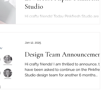
Studio
Hi crafty friends! Today Pinkfresh Studio are
celebrating the brand new "Beautiful Life"
release! To celebrate the release...
Jan 12, 2025
Design Team Announcement!!
Hi crafty friends! I am thrilled to announce, that I
have been asked to continue on the Pinkfresh
Studio design team for another 6 months...