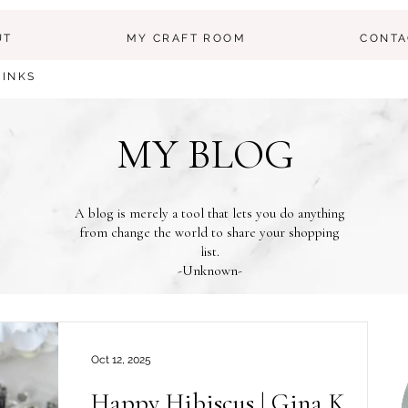
UT
MY CRAFT ROOM
CONTA
LINKS
MY BLOG
A blog is merely a tool that lets you do anything
from change the world to share your shopping
list.
-Unknown-
Oct 12, 2025
Happy Hibiscus | Gina K