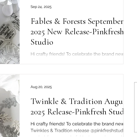
Sep 24, 2025
Fables & Forests September
2025 New Release-Pinkfresh
Studio
Hi crafty friends! To celebrate the brand new
Fables & Forests release @pinkfreshstudio are
holding a wonderful hop over on Instagram!...
Aug 20, 2025
Twinkle & Tradition August
2025 Release-Pinkfresh Studio
Hi crafty friends! To celebrate the brand new
Twinkles & Tradition release @pinkfreshstudio