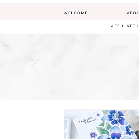
WELCOME
ABO
AFFILIATE 