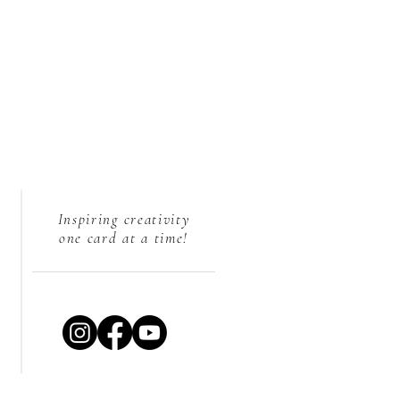
Inspiring creativity
one card at a time!