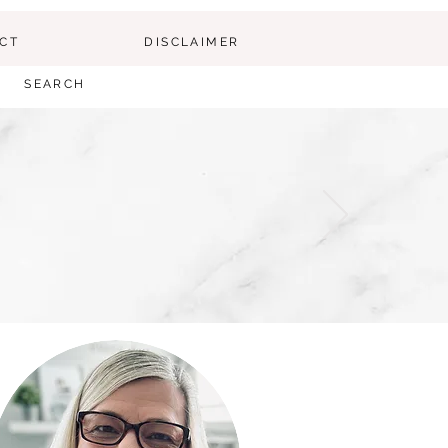
CT
DISCLAIMER
SEARCH