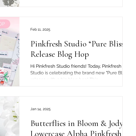
are holding a wonderful Instagram hop and...
Feb 11, 2025
Pinkfresh Studio “Pure Bliss”
Release Blog Hop
Hi Pinkfresh Studio friends! Today, Pinkfresh
Studio is celebrating the brand new "Pure Bliss"
release with a big blog hop! This...
Jan 14, 2025
Butterflies in Bloom & Jody
Lowercase Alpha Pinkfresh