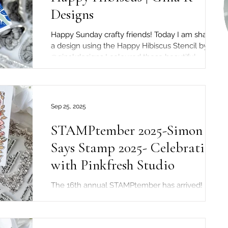
Designs
Happy Sunday crafty friends! Today I am sharing
a design using the Happy Hibiscus Stencil by
@ginakdesigns I coloured these beautiful...
Sep 25, 2025
STAMPtember 2025-Simon
Says Stamp 2025- Celebration
with Pinkfresh Studio
The 16th annual STAMPtember has arrived!
Today, it's the special collaboration between
@simonsaysstamp and @pinkfreshstudio I got
to...