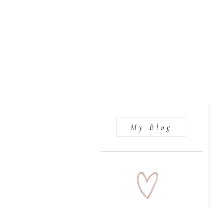
My Blog