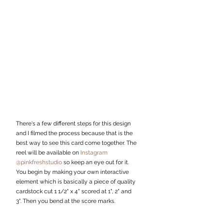
There's a few different steps for this design 
and I filmed the process because that is the 
best way to see this card come together. The 
reel will be available on 
Instagram 
@pinkfreshstudio 
so keep an eye out for it.
You begin by making your own interactive 
element which is basically a piece of quality 
cardstock cut 1 1/2" x 4" scored at 1", 2" and 
3". Then you bend at the score marks. 