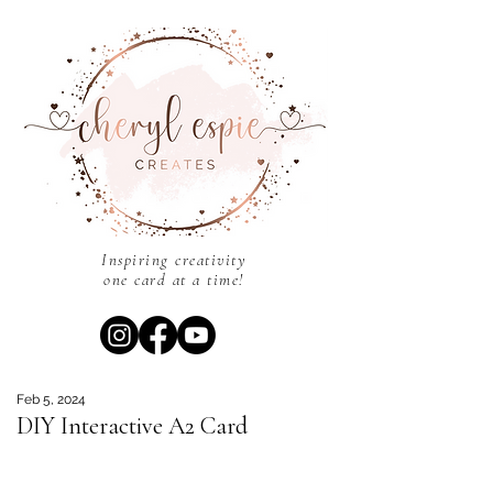
Inspiring creativity
one card at a time!
Feb 5, 2024
DIY Interactive A2 Card