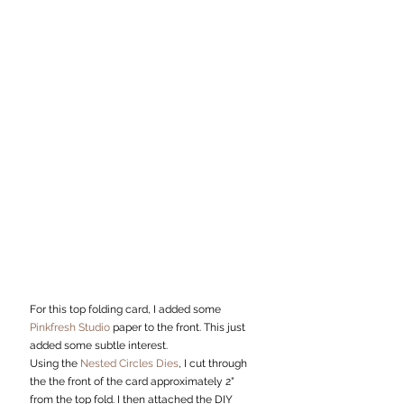
For this top folding card, I added some 
Pinkfresh Studio
 paper to the front. This just 
added some subtle interest.  
Using the 
Nested Circles Dies
, I cut through 
the the front of the card approximately 2" 
from the top fold. I then attached the DIY 