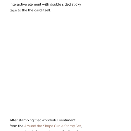
interactive element with double sided sticky 
tape to the the card itself. 
After stamping that wonderful sentiment 
from the 
Around the Shape Circle Stamp Set
, 