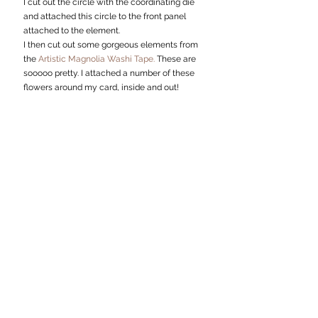
I cut out the circle with the coordinating die 
and attached this circle to the front panel 
attached to the element. 
I then cut out some gorgeous elements from 
the 
Artistic Magnolia Washi Tape.
 These are 
sooooo pretty. I attached a number of these 
flowers around my card, inside and out!