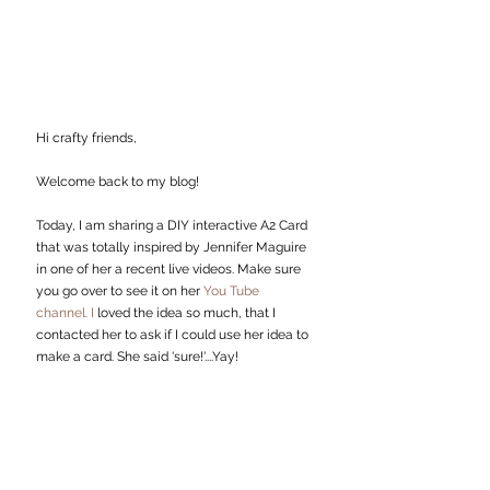
Hi crafty friends,
Welcome back to my
blog!
Today, I am sharing a DIY interactive A2 Card 
that was totally inspired by Jennifer Maguire 
in one of her a recent live videos. Make sure 
you go over to see it on her 
You Tube 
channel.
I 
loved the idea so much, that I 
contacted her to ask if I could use her idea to 
make a card. She said 'sure!'....Yay!