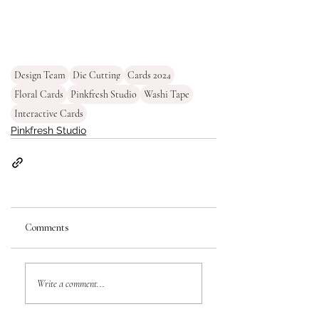
Design Team
Die Cutting
Cards 2024
Floral Cards
Pinkfresh Studio
Washi Tape
Interactive Cards
Pinkfresh Studio
Comments
Write a comment...