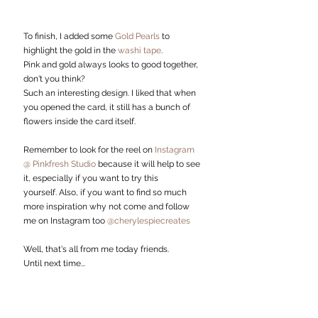
To finish, I added some 
Gold Pearls 
to 
highlight the gold in the 
washi tape
.
Pink and gold always looks to good together, 
don't you think? 
Such an interesting design. I liked that when 
you opened the card, it still has a bunch of 
flowers inside the card itself. 
Remember to look for the reel on 
Instagram 
@ Pinkfresh Studio
 because it will help to see 
it, especially if you want to try this 
yourself. Also, if you want to find so much 
more inspiration why not come and follow 
me on Instagram too 
@cherylespiecreates
Well, that's all from me today friends.
Until next time...