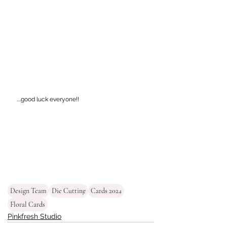
....good luck everyone!!
Design Team
Die Cutting
Cards 2024
Floral Cards
Pinkfresh Studio