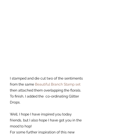
I stamped and die cut two of the sentiments 
from the same 
Beautiful Branch Stamp set
then attached them overlapping the florals. 
To finish, I added the  co-ordinating Glitter 
Drops. 
Well, I hope I have inspired you today 
friends, but I also hope I have got you in the 
mood to hop!
For some further inspiration of this new 