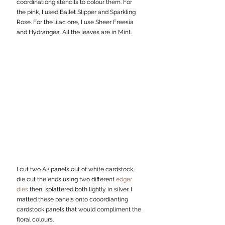
coordinationg stencils to colour them. For 
the pink, I used Ballet Slipper and Sparkling 
Rose. For the lilac one, I use Sheer Freesia 
and Hydrangea. All the leaves are in Mint.
I cut two A2 panels out of white cardstock, 
die cut the ends using two different 
edger 
dies
 then, splattered both lightly in silver. I 
matted these panels onto cooordianting 
cardstock panels that would compliment the 
floral colours. 