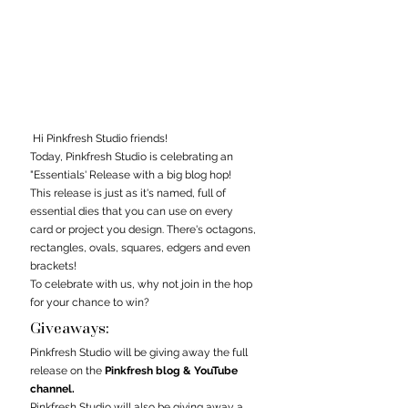
 Hi Pinkfresh Studio friends! 
Today, 
Pinkfresh Studio 
is celebrating an 
"Essentials' Release with a big blog hop! 
This release is just as it's named, full of 
essential dies that you can use on every 
card or project you design. There's octagons, 
rectangles, ovals, squares, edgers and even 
brackets! 
To celebrate with us, why not join in the hop 
for your chance to win?
Giveaways:
Pinkfresh Studio
 will be giving away the full 
release on the 
Pinkfresh blog & YouTube 
channel.
Pinkfresh Studio will also be giving away a 