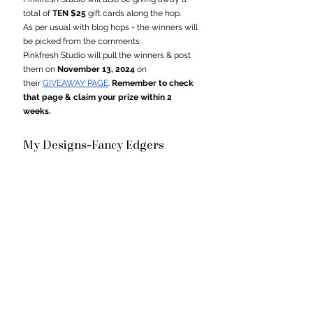
total of 
TEN $25
 gift cards along the hop.
As per usual with blog hops - the winners will 
be picked from the comments.
Pinkfresh Studio will pull the winners & post 
them on 
November 13, 2024
 on 
their 
GIVEAWAY PAGE
. 
Remember to check 
that page & claim your prize within 2 
weeks.
My Designs-
Fancy Edgers