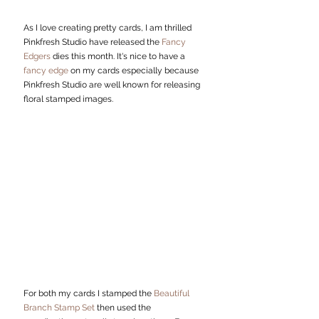
As I love creating pretty cards, I am thrilled 
Pinkfresh Studio have released the 
Fancy 
Edgers 
dies this month. It's nice to have a
fancy edge
 on my cards especially because 
Pinkfresh Studio are well known for releasing 
floral stamped images. 
For both my cards I stamped the 
Beautiful 
Branch Stamp Set
 then used the 