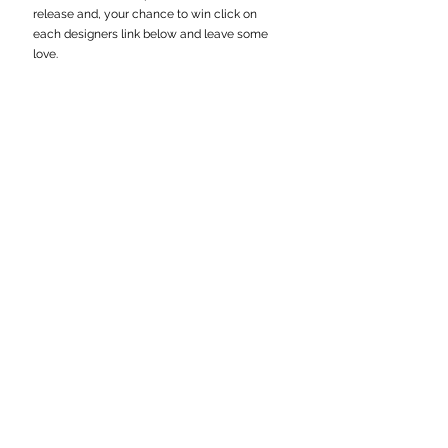
release and, your chance to win click on 
each designers link below and leave some 
love.