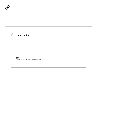
Comments
Write a comment...