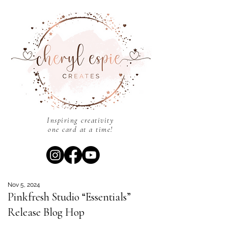
Inspiring creativity
one card at a time!
Nov 5, 2024
Pinkfresh Studio “Essentials”
Release Blog Hop