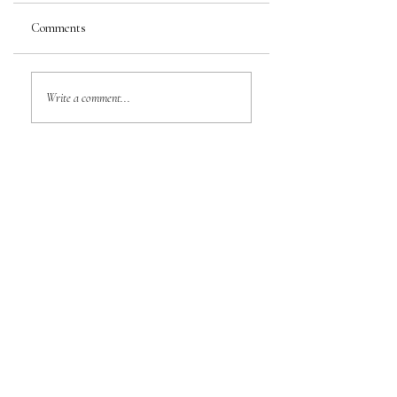
Comments
Write a comment...