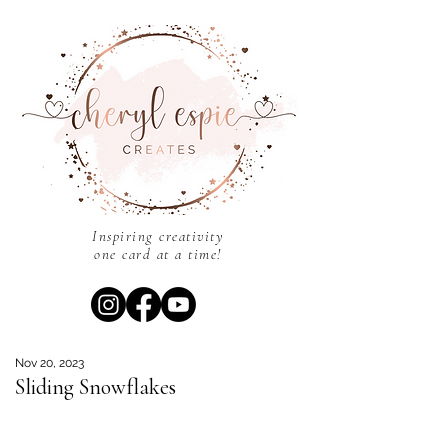
Inspiring creativity
one card at a time!
Nov 20, 2023
Sliding Snowflakes