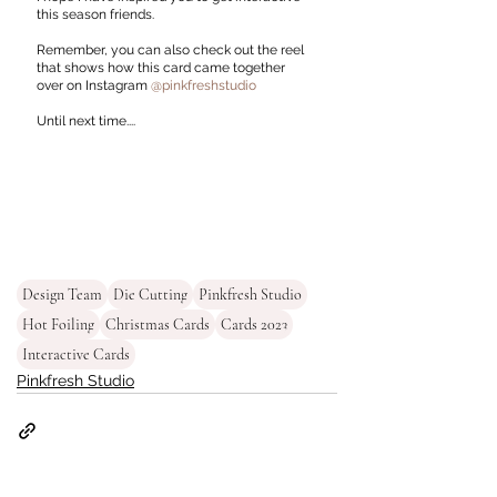
this season friends. 
Remember, you can also check out the reel 
that shows how this card came together 
over on Instagram 
@pinkfreshstudio
Until next time....
Design Team
Die Cutting
Pinkfresh Studio
Hot Foiling
Christmas Cards
Cards 2023
Interactive Cards
Pinkfresh Studio