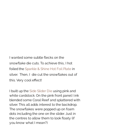
I wanted some subtle flecks on the 
snowflake die cuts. To achieve this, I hot 
foiled the 
Sparkle & Shine Hot Foil Plate
 in 
silver.  Then, I  die cut the snowflakes out of 
this. Very cool effect!
I built up the 
Side Slider Die
 using pink and 
white cardstock. On the pink front panel I ink 
blended some Coral Reef and splattered with 
silver. This all adds interest to the backdrop. 
The snowflakes were popped up on foam 
dots including the one on the slider. Just in 
the centres to allow them to look floaty (if 
you know what I mean?)