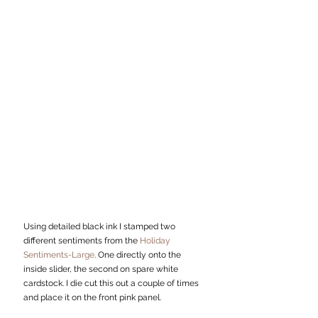
Using detailed black ink I stamped two 
different sentiments from the 
Holiday 
Sentiments-Large
. One directly onto the 
inside slider, the second on spare white 
cardstock. I die cut this out a couple of times 
and place it on the front pink panel. 