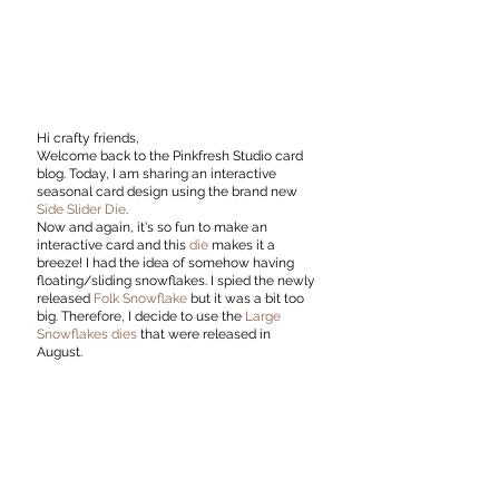
Hi crafty friends,
Welcome back to the Pinkfresh Studio card 
blog. Today, I am sharing an interactive 
seasonal card design using the brand new 
Side Slider Die
.
Now and again, it's so fun to make an 
interactive card and this 
die
 makes it a 
breeze! I had the idea of somehow having 
floating/sliding snowflakes. I spied the newly 
released 
Folk Snowflake 
but it was a bit too 
big. Therefore, I decide to use the 
Large 
Snowflakes dies
 that were released in 
August. 