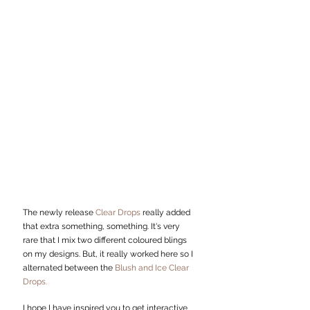
The newly release 
Clear Drops 
really added 
that extra something, something. It's very 
rare that I mix two different coloured blings 
on my designs. But, it really worked here so I 
alternated between the 
Blush and Ice Clear 
Drops.
I hope I have inspired you to get interactive 