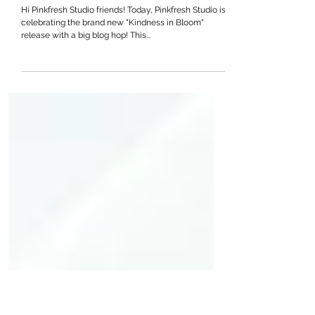
Pinkfresh Studio “Kindness
in Bloom” Release Blog Hop
Hi Pinkfresh Studio friends! Today, Pinkfresh Studio is
celebrating the brand new "Kindness in Bloom"
release with a big blog hop! This...