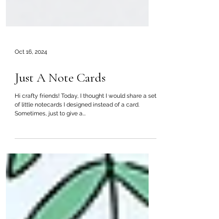
Oct 16, 2024
Just A Note Cards
Hi crafty friends! Today, I thought I would share a set
of little notecards I designed instead of a card.
Sometimes, just to give a...