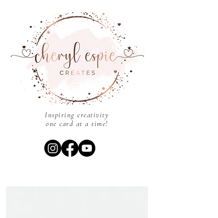
Inspiring creativity
one card at a time!