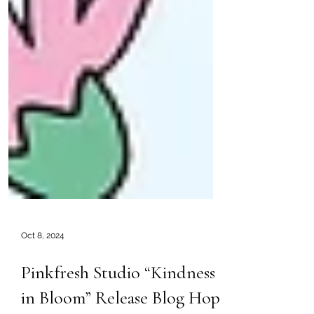
Oct 8, 2024