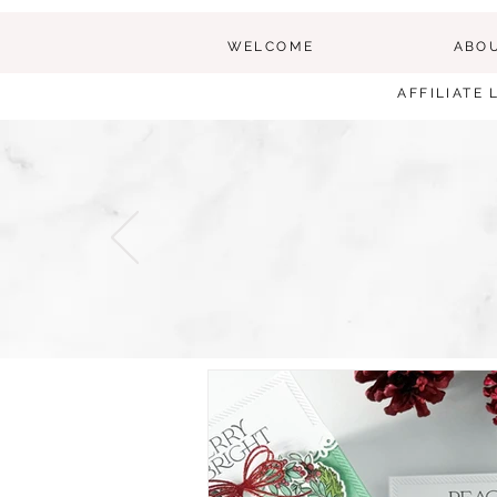
WELCOME
ABO
AFFILIATE 