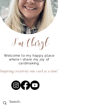
o
ou
I'm
Cheryl
Welcome to my happy place
where I share my joy of
cardmaking.
Inspiring creativity one card at a time!