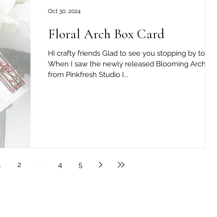
Oct 30, 2024
Floral Arch Box Card
Hi crafty friends Glad to see you stopping by today
When I saw the newly released Blooming Arch set ,
from Pinkfresh Studio I...
1
2
3
4
5