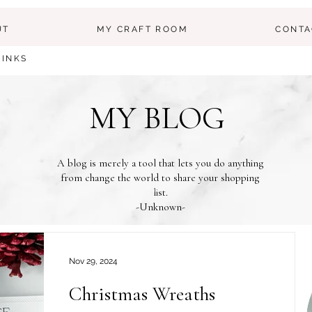
UT
MY CRAFT ROOM
CONTA
LINKS
MY BLOG
A blog is merely a tool that lets you do anything
from change the world to share your shopping
list.
-Unknown-
Nov 29, 2024
Christmas Wreaths