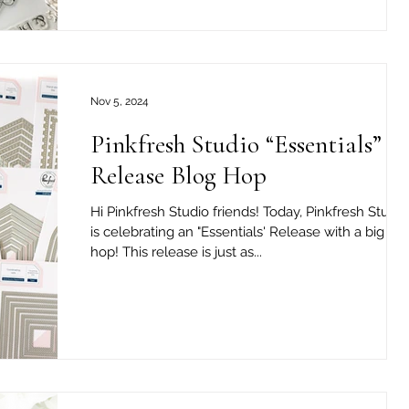
Nov 5, 2024
Pinkfresh Studio “Essentials”
Release Blog Hop
Hi Pinkfresh Studio friends! Today, Pinkfresh Studio
is celebrating an "Essentials' Release with a big bl
hop! This release is just as...