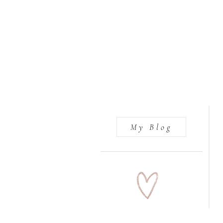
My Blog