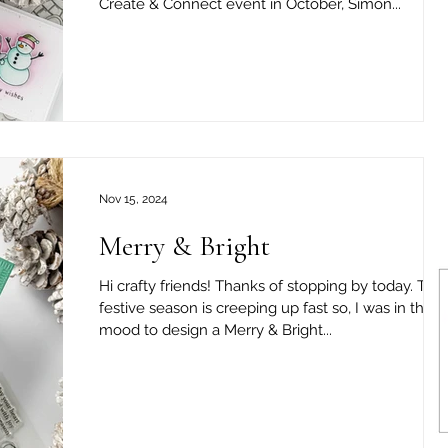
Create & Connect event in October, Simon...
Nov 15, 2024
Merry & Bright
Hi crafty friends! Thanks of stopping by today. The
festive season is creeping up fast so, I was in the
mood to design a Merry & Bright...