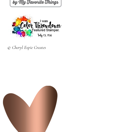
© Cheryl Espie Creates