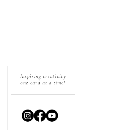
Inspiring creativity
one card at a time!