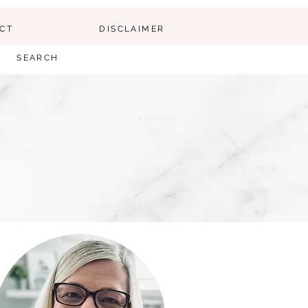
CT
DISCLAIMER
SEARCH