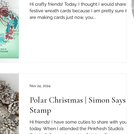
Hi crafty friends! Today, I thought I would share tw
festive wreath cards because I am pretty sure if y
are making cards just now, you...
Nov 24, 2024
Polar Christmas | Simon Says
Stamp
Hi friends! I have some cuties to share with you
today. When I attended the Pinkfresh Studio’s