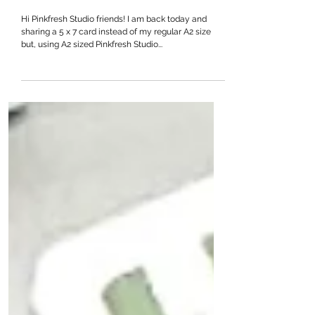
Deck The Halls
Hi Pinkfresh Studio friends! I am back today and
sharing a 5 x 7 card instead of my regular A2 size
but, using A2 sized Pinkfresh Studio...