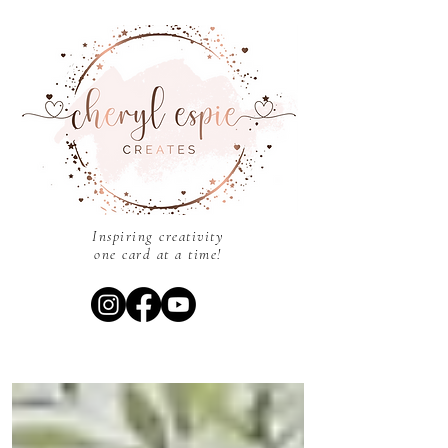
Inspiring creativity
one card at a time!