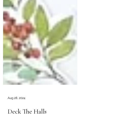
Aug 28, 2024