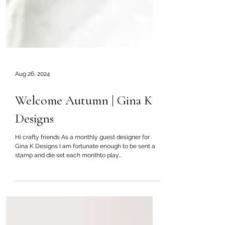
Aug 26, 2024
Welcome Autumn | Gina K
Designs
Hi crafty friends As a monthly guest designer for
Gina K Designs I am fortunate enough to be sent a
stamp and die set each monthto play...