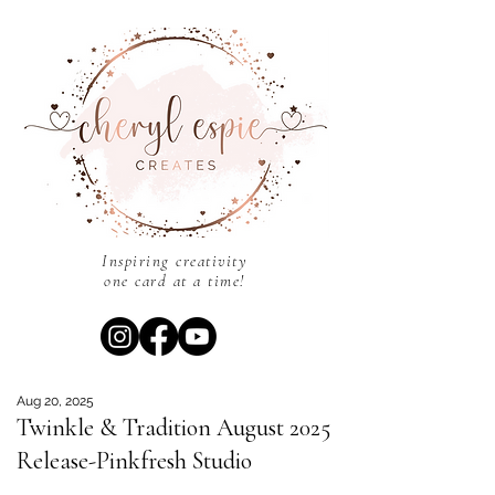
Inspiring creativity
one card at a time!
Aug 20, 2025
Twinkle & Tradition August 2025
Release-Pinkfresh Studio