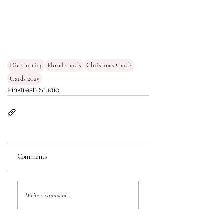
Die Cutting
Floral Cards
Christmas Cards
Cards 2025
Pinkfresh Studio
Comments
Write a comment...