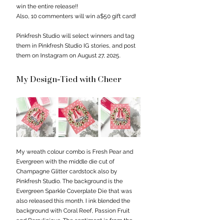
win the entire release!!
Also, 10 commenters will win a$50 gift card!
Pinkfresh Studio will select winners and tag 
them in Pinkfresh Studio IG stories, and post 
them on Instagram on August 27, 2025.
My Design-Tied with Cheer
My wreath colour combo is Fresh Pear and 
Evergreen with the middle die cut of 
Champagne Glitter cardstock also by 
Pinkfresh Studio. The background is the 
Evergreen Sparkle Coverplate Die that was 
also released this month. I ink blended the 
background with Coral Reef, Passion Fruit 