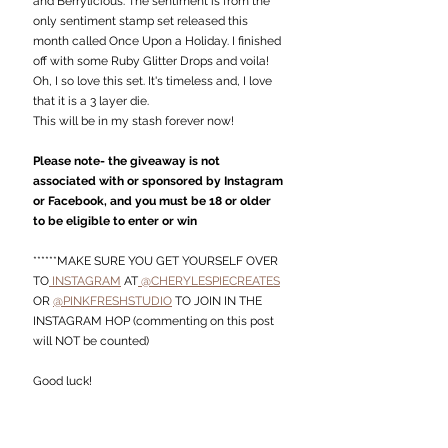
and Berrylicious. The sentiment is from the 
only sentiment stamp set released this 
month called Once Upon a Holiday. I finished 
off with some Ruby Glitter Drops and voila!
Oh, I so love this set. It's timeless and, I love 
that it is a 3 layer die.
This will be in my stash forever now!
Please note- the giveaway is not 
associated with or sponsored by Instagram 
or Facebook, and you must be 18 or older 
to be eligible to enter or win
******MAKE SURE YOU GET YOURSELF OVER 
TO
 INSTAGRAM
 AT
 @CHERYLESPIECREATES
OR 
@PINKFRESHSTUDIO
 TO JOIN IN THE 
INSTAGRAM HOP (commenting on this post 
will NOT be counted)
Good luck!