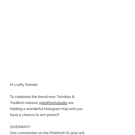
Hi crafty friends!
To celebrate the brand new Twinkles & 
Tradition release 
@pinkfreshstudio
 are 
holding a wonderful Instagram hop and you 
have a chance to win prizes!!!
GIVEAWAY!!
One commenter on the Pinkfresh IG post will 